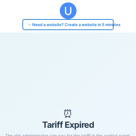
✨ Need a website? Create a website in 5 minutes
⏰
Tariff Expired
The site administrator can pay for the tariff in the control panel.