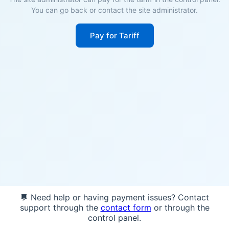
You can go back or contact the site administrator.
Pay for Tariff
💬 Need help or having payment issues? Contact
support through the
contact form
or through the
control panel.