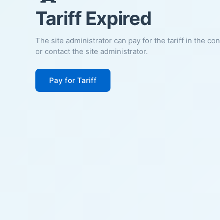
Tariff Expired
The site administrator can pay for the tariff in the co
or contact the site administrator.
Pay for Tariff