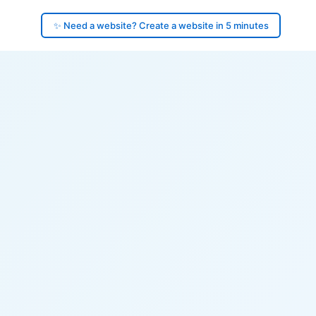
✨ Need a website? Create a website in 5 minutes