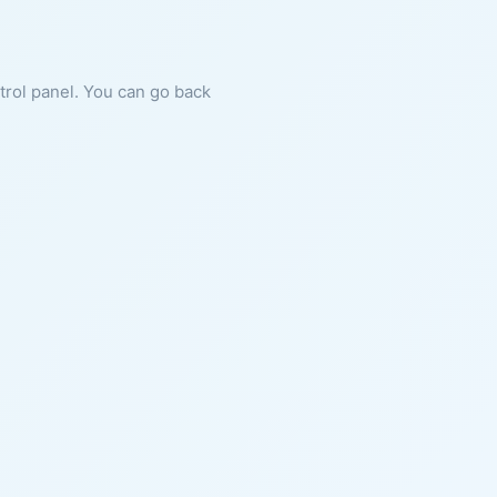
ntrol panel. You can go back